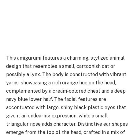
This amigurumi features a charming, stylized animal
design that resembles a small, cartoonish cat or
possibly a lynx. The body is constructed with vibrant
yarns, showcasing a rich orange hue on the head,
complemented by a cream-colored chest and a deep
navy blue lower half. The facial features are
accentuated with large, shiny black plastic eyes that
give it an endearing expression, while a small,
triangular nose adds character. Distinctive ear shapes
emerge from the top of the head, crafted in a mix of