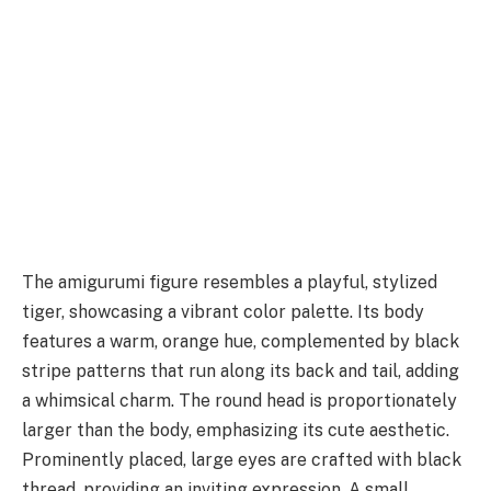
The amigurumi figure resembles a playful, stylized
tiger, showcasing a vibrant color palette. Its body
features a warm, orange hue, complemented by black
stripe patterns that run along its back and tail, adding
a whimsical charm. The round head is proportionately
larger than the body, emphasizing its cute aesthetic.
Prominently placed, large eyes are crafted with black
thread, providing an inviting expression. A small,