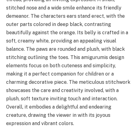
stitched nose and a wide smile enhance its friendly
demeanor. The characters ears stand erect, with the
outer parts colored in deep black, contrasting
beautifully against the orange. Its belly is crafted in a
soft, creamy white, providing an appealing visual
balance. The paws are rounded and plush, with black
stitching outlining the toes. This amigurumis design
elements focus on both cuteness and simplicity,
making it a perfect companion for children or a
charming decorative piece. The meticulous stitchwork
showcases the care and creativity involved, with a
plush, soft texture inviting touch and interaction.
Overall, it embodies a delightful and endearing
creature, drawing the viewer in with its joyous
expression and vibrant colors.