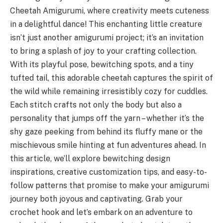
Cheetah Amigurumi, where creativity meets cuteness
in a delightful dance! This enchanting little creature
isn’t just another amigurumi project; it’s an invitation
to bring a splash of joy to your crafting collection.
With its playful pose, bewitching spots, and a tiny
tufted tail, this adorable cheetah captures the spirit of
the wild while remaining irresistibly cozy for cuddles.
Each stitch crafts not only the body but also a
personality that jumps off the yarn – whether it’s the
shy gaze peeking from behind its fluffy mane or the
mischievous smile hinting at fun adventures ahead. In
this article, we’ll explore bewitching design
inspirations, creative customization tips, and easy-to-
follow patterns that promise to make your amigurumi
journey both joyous and captivating. Grab your
crochet hook and let’s embark on an adventure to