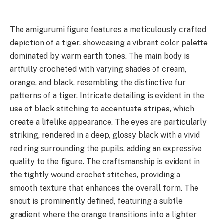
The amigurumi figure features a meticulously crafted
depiction of a tiger, showcasing a vibrant color palette
dominated by warm earth tones. The main body is
artfully crocheted with varying shades of cream,
orange, and black, resembling the distinctive fur
patterns of a tiger. Intricate detailing is evident in the
use of black stitching to accentuate stripes, which
create a lifelike appearance. The eyes are particularly
striking, rendered in a deep, glossy black with a vivid
red ring surrounding the pupils, adding an expressive
quality to the figure. The craftsmanship is evident in
the tightly wound crochet stitches, providing a
smooth texture that enhances the overall form. The
snout is prominently defined, featuring a subtle
gradient where the orange transitions into a lighter