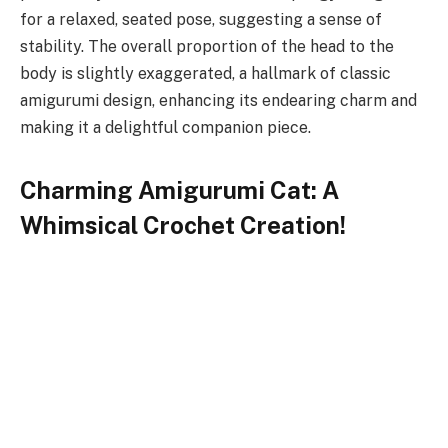
for a relaxed, seated pose, suggesting a sense of
stability. The overall proportion of the head to the
body is slightly exaggerated, a hallmark of classic
amigurumi design, enhancing its endearing charm and
making it a delightful companion piece.
Charming Amigurumi Cat: A
Whimsical Crochet Creation!