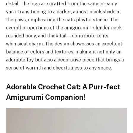
detail. The legs are crafted from the same creamy
yarn, transitioning to a darker, almost black shade at
the paws, emphasizing the cats playful stance. The
overall proportions of the amigurumi—slender neck,
rounded body, and thick tail—contribute to its
whimsical charm. The design showcases an excellent
balance of colors and textures, making it not only an
adorable toy but also a decorative piece that brings a
sense of warmth and cheerfulness to any space.
Adorable Crochet Cat: A Purr-fect
Amigurumi Companion!