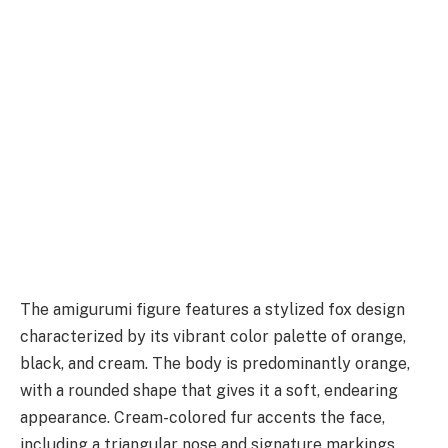
The amigurumi figure features a stylized fox design
characterized by its vibrant color palette of orange,
black, and cream. The body is predominantly orange,
with a rounded shape that gives it a soft, endearing
appearance. Cream-colored fur accents the face,
including a triangular nose and signature markings