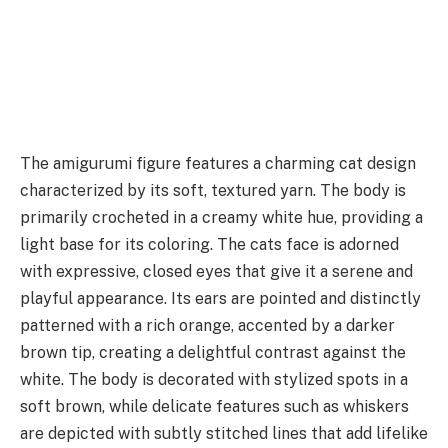
The amigurumi figure features a charming cat design
characterized by its soft, textured yarn. The body is
primarily crocheted in a creamy white hue, providing a
light base for its coloring. The cats face is adorned
with expressive, closed eyes that give it a serene and
playful appearance. Its ears are pointed and distinctly
patterned with a rich orange, accented by a darker
brown tip, creating a delightful contrast against the
white. The body is decorated with stylized spots in a
soft brown, while delicate features such as whiskers
are depicted with subtly stitched lines that add lifelike