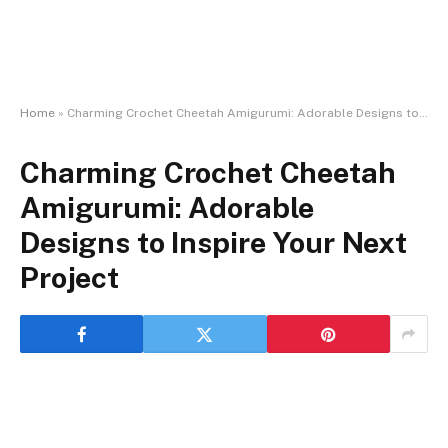
Home
»
Charming Crochet Cheetah Amigurumi: Adorable Designs to Inspire Your Next Project
Charming Crochet Cheetah
Amigurumi: Adorable
Designs to Inspire Your Next
Project