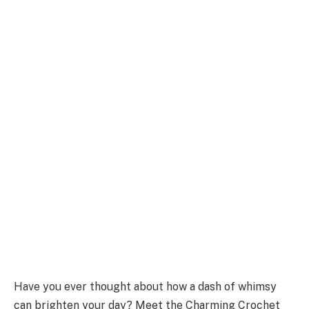
Have you ever thought about how a dash of whimsy
can brighten your day? Meet the Charming Crochet