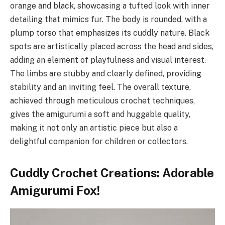
orange and black, showcasing a tufted look with inner
detailing that mimics fur. The body is rounded, with a
plump torso that emphasizes its cuddly nature. Black
spots are artistically placed across the head and sides,
adding an element of playfulness and visual interest.
The limbs are stubby and clearly defined, providing
stability and an inviting feel. The overall texture,
achieved through meticulous crochet techniques,
gives the amigurumi a soft and huggable quality,
making it not only an artistic piece but also a
delightful companion for children or collectors.
Cuddly Crochet Creations: Adorable
Amigurumi Fox!