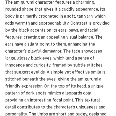
The amigurumi character features a charming,
rounded shape that gives it a cuddly appearance. Its
body is primarily crocheted in a soft, tan yarn, which
adds warmth and approachability. Contrast is provided
by the black accents on its ears, paws, and facial
features, creating an appealing visual balance. The
ears have a slight point to them, enhancing the
character’s playful demeanor. The face showcases
large, glossy black eyes, which lend a sense of
innocence and curiosity, framed by subtle stitches
that suggest eyelids. A simple yet effective smile is
stitched beneath the eyes, giving the amigurumi a
friendly expression. On the top of its head, a unique
pattern of dark spots mimics a leopards coat,
providing an interesting focal point. This textural
detail contributes to the character’s uniqueness and
personality. The limbs are short and pudgy, designed