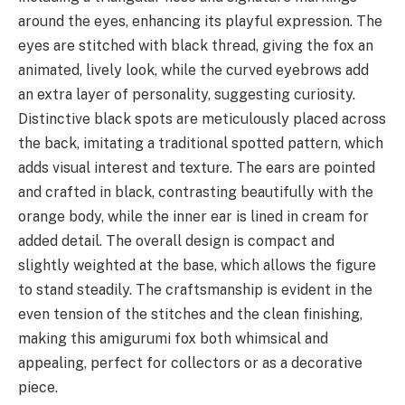
around the eyes, enhancing its playful expression. The
eyes are stitched with black thread, giving the fox an
animated, lively look, while the curved eyebrows add
an extra layer of personality, suggesting curiosity.
Distinctive black spots are meticulously placed across
the back, imitating a traditional spotted pattern, which
adds visual interest and texture. The ears are pointed
and crafted in black, contrasting beautifully with the
orange body, while the inner ear is lined in cream for
added detail. The overall design is compact and
slightly weighted at the base, which allows the figure
to stand steadily. The craftsmanship is evident in the
even tension of the stitches and the clean finishing,
making this amigurumi fox both whimsical and
appealing, perfect for collectors or as a decorative
piece.