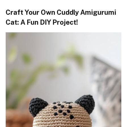
Craft Your Own Cuddly Amigurumi
Cat: A Fun DIY Project!