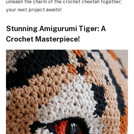
unleash the charm of the crochet cheetah together;
your next project awaits!
Stunning Amigurumi Tiger: A
Crochet Masterpiece!