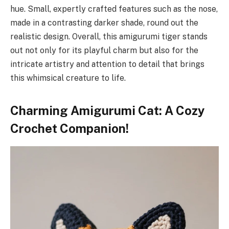
hue. Small, expertly crafted features such as the nose,
made in a contrasting darker shade, round out the
realistic design. Overall, this amigurumi tiger stands
out not only for its playful charm but also for the
intricate artistry and attention to detail that brings
this whimsical creature to life.
Charming Amigurumi Cat: A Cozy
Crochet Companion!